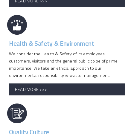
READ MORE >>>
Health & Safety & Environment
We consider the Health & Safety of its employees,
customers, visitors and the general public to be of prime
importance. We take an ethical approach to our
environmental responsibility & waste management.
READ MORE >>>
Quality Culture