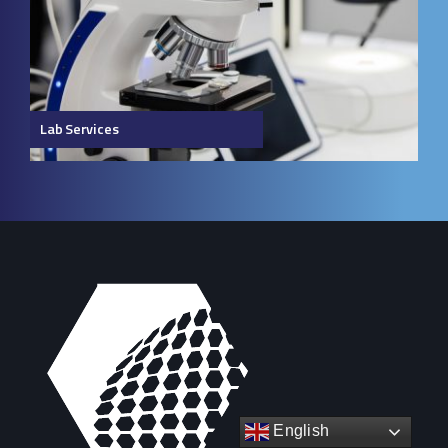
Lab Services
English