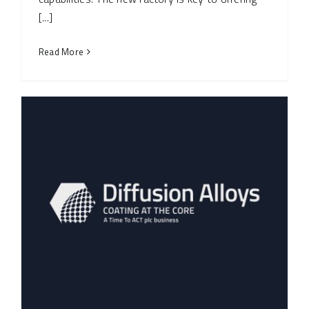
[...]
Read More