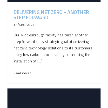
DELIVERING NET ZERO – ANOTHER
STEP FORWARD
17 March 2023
Our Middlesbrough facility has taken another
step forward in its strategic goal of delivering
net zero technology solutions to its customers
using low carbon processes by completing the
installation of [...]
Read More