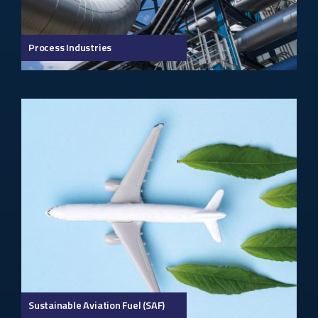
Process Industries
Sustainable Aviation Fuel (SAF)