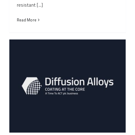
resistant [...]
Read More