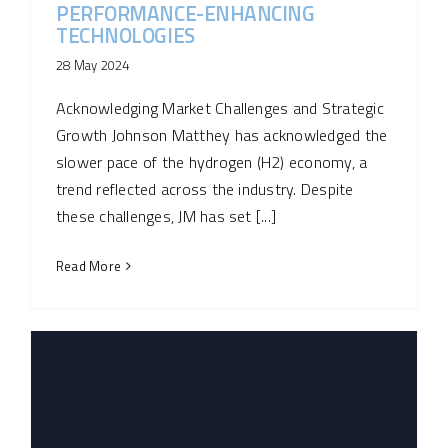
PERFORMANCE-ENHANCING
TECHNOLOGIES
28 May 2024
Acknowledging Market Challenges and Strategic
Growth Johnson Matthey has acknowledged the
slower pace of the hydrogen (H2) economy, a
trend reflected across the industry. Despite
these challenges, JM has set [...]
Read More