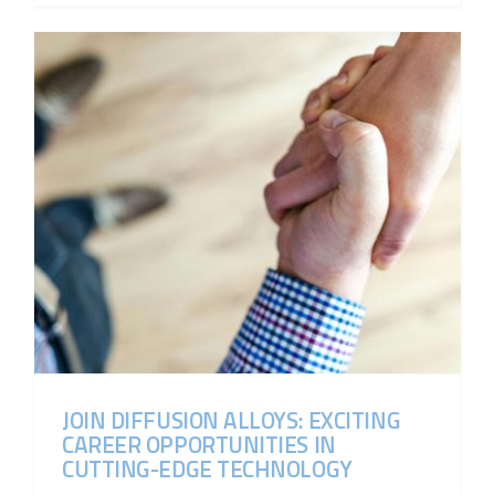
JOIN DIFFUSION ALLOYS: EXCITING
CAREER OPPORTUNITIES IN
CUTTING-EDGE TECHNOLOGY