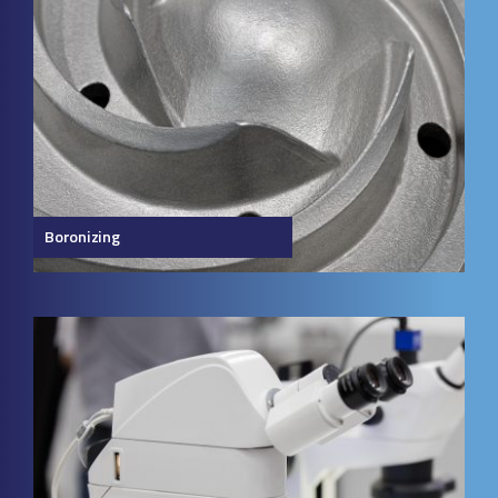
Boronizing