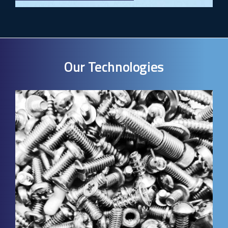
Our Technologies