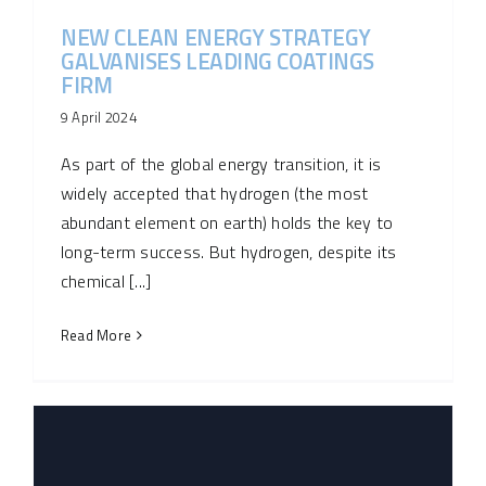
NEW CLEAN ENERGY STRATEGY
GALVANISES LEADING COATINGS
FIRM
9 April 2024
As part of the global energy transition, it is
widely accepted that hydrogen (the most
abundant element on­ earth) holds the key to
long-term success. But hydrogen, despite its
chemical [...]
Read More