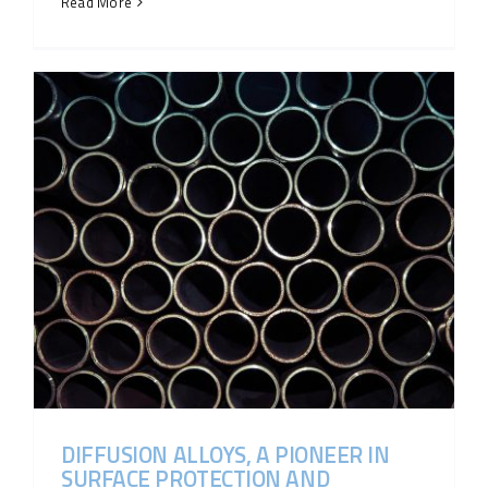
Read More
DIFFUSION ALLOYS, A PIONEER IN
SURFACE PROTECTION AND