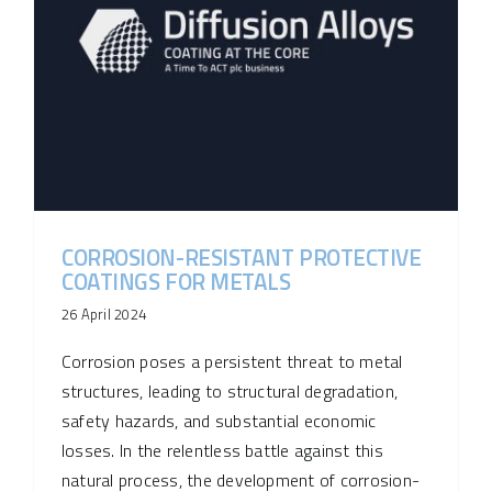
CORROSION-RESISTANT PROTECTIVE
COATINGS FOR METALS
26 April 2024
Corrosion poses a persistent threat to metal
structures, leading to structural degradation,
safety hazards, and substantial economic
losses. In the relentless battle against this
natural process, the development of corrosion-