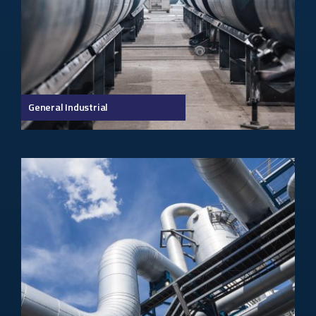
General Industrial