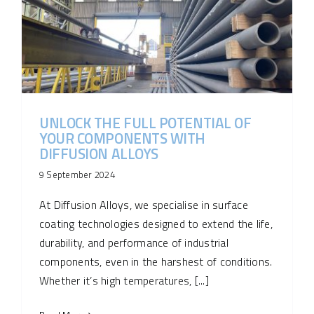
UNLOCK THE FULL POTENTIAL OF
YOUR COMPONENTS WITH
DIFFUSION ALLOYS
9 September 2024
At Diffusion Alloys, we specialise in surface
coating technologies designed to extend the life,
durability, and performance of industrial
components, even in the harshest of conditions.
Whether it’s high temperatures, [...]