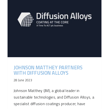
JOHNSON MATTHEY PARTNERS
WITH DIFFUSION ALLOYS
28 June 2023
Johnson Matthey (JM), a global leader in
sustainable technologies, and Diffusion Alloys, a
specialist diffusion coatings producer, have