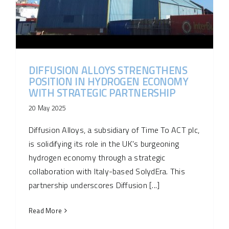
DIFFUSION ALLOYS STRENGTHENS
POSITION IN HYDROGEN ECONOMY
WITH STRATEGIC PARTNERSHIP
20 May 2025
Diffusion Alloys, a subsidiary of Time To ACT plc,
is solidifying its role in the UK's burgeoning
hydrogen economy through a strategic
collaboration with Italy-based SolydEra. This
partnership underscores Diffusion [...]
Read More