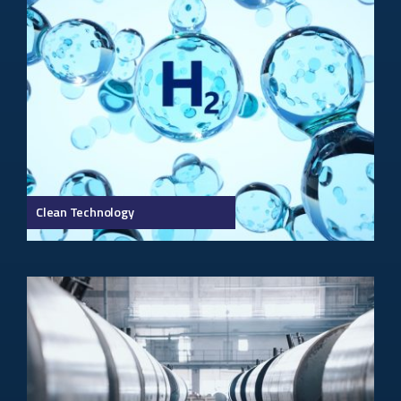
Clean Technology