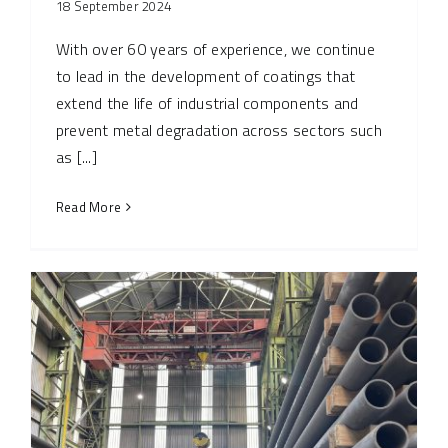
18 September 2024
With over 60 years of experience, we continue
to lead in the development of coatings that
extend the life of industrial components and
prevent metal degradation across sectors such
as [...]
Read More