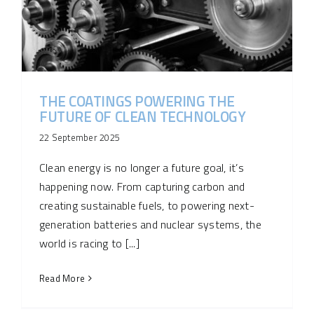
THE COATINGS POWERING THE
FUTURE OF CLEAN TECHNOLOGY
22 September 2025
Clean energy is no longer a future goal, it’s
happening now. From capturing carbon and
creating sustainable fuels, to powering next-
generation batteries and nuclear systems, the
world is racing to [...]
Read More