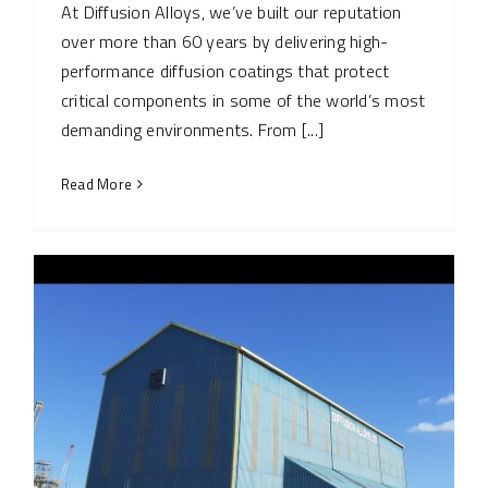
At Diffusion Alloys, we’ve built our reputation
over more than 60 years by delivering high-
performance diffusion coatings that protect
critical components in some of the world’s most
demanding environments. From [...]
Read More