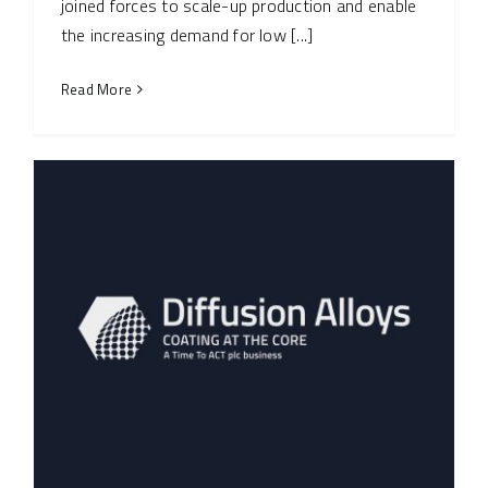
joined forces to scale-up production and enable
the increasing demand for low [...]
Read More