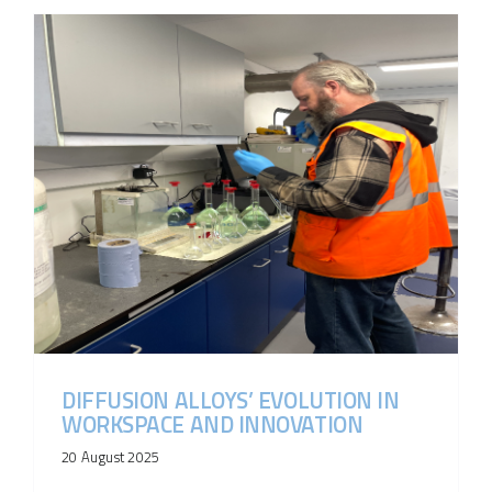
DIFFUSION ALLOYS’ EVOLUTION IN
WORKSPACE AND INNOVATION
20 August 2025