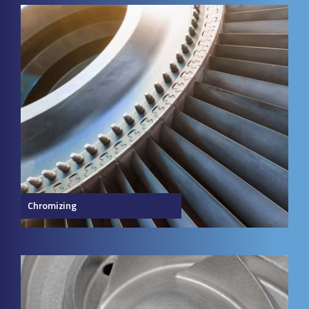
Chromizing