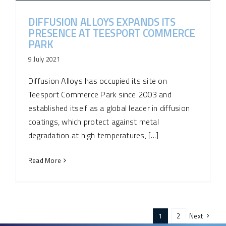
DIFFUSION ALLOYS EXPANDS ITS
PRESENCE AT TEESPORT COMMERCE
PARK
9 July 2021
Diffusion Alloys has occupied its site on
Teesport Commerce Park since 2003 and
established itself as a global leader in diffusion
coatings, which protect against metal
degradation at high temperatures, [...]
Read More
1
2
Next