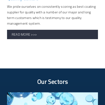
We pride ourselves on consistently scoring as best coating
supplier for quality with a number of our major and long
term customers which is testimony to our quality
management system.
READ MORE >>>
Our Sectors