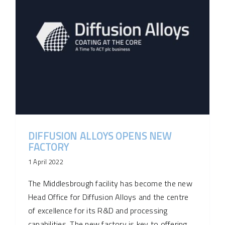
DIFFUSION ALLOYS OPENS NEW
FACTORY
1 April 2022
The Middlesbrough facility has become the new
Head Office for Diffusion Alloys and the centre
of excellence for its R&D and processing
capabilities. The new factory is key to offering