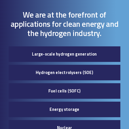
We are at the forefront of
applications for clean energy and
the hydrogen industry.
Large-scale hydrogen generation
Hydrogen electrolysers (SOE)
Fuel cells (SOFC)
Energy storage
Nuclear