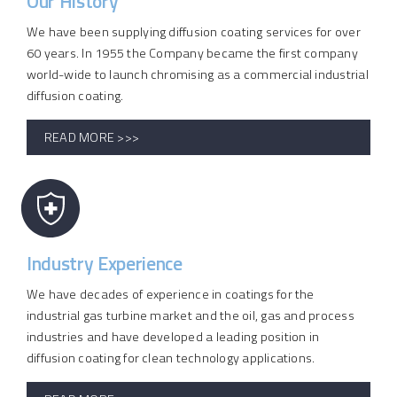
Our History
We have been supplying diffusion coating services for over
60 years. In 1955 the Company became the first company
world-wide to launch chromising as a commercial industrial
diffusion coating.
READ MORE >>>
Industry Experience
We have decades of experience in coatings for the
industrial gas turbine market and the oil, gas and process
industries and have developed a leading position in
diffusion coating for clean technology applications.