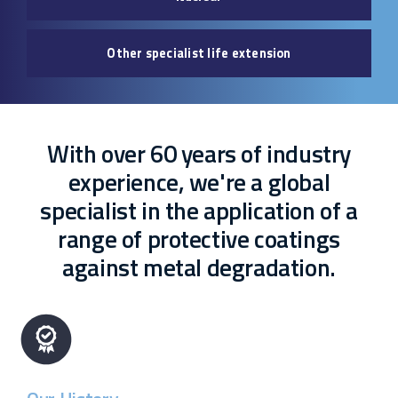
Other specialist life extension
With over 60 years of industry
experience, we're a global
specialist in the application of a
range of protective coatings
against metal degradation.