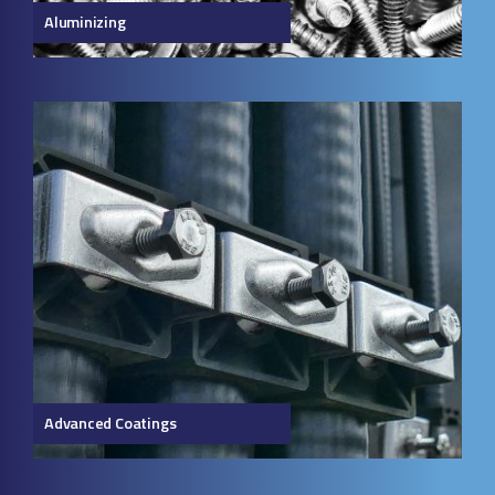
Aluminizing
Advanced Coatings