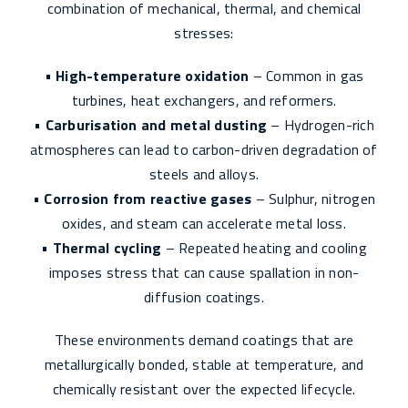
combination of mechanical, thermal, and chemical
stresses:
•
High-temperature oxidation
– Common in gas
turbines, heat exchangers, and reformers.
•
Carburisation and metal dusting
– Hydrogen-rich
atmospheres can lead to carbon-driven degradation of
steels and alloys.
•
Corrosion from reactive gases
– Sulphur, nitrogen
oxides, and steam can accelerate metal loss.
•
Thermal cycling
– Repeated heating and cooling
imposes stress that can cause spallation in non-
diffusion coatings.
These environments demand coatings that are
metallurgically bonded, stable at temperature, and
chemically resistant over the expected lifecycle.