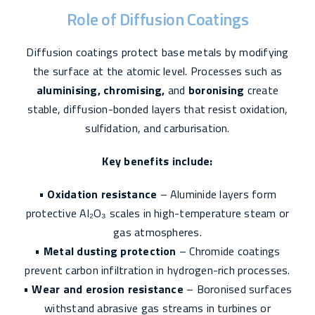
Role of Diffusion Coatings
Diffusion coatings protect base metals by modifying
the surface at the atomic level. Processes such as
aluminising, chromising,
and
boronising
create
stable, diffusion-bonded layers that resist oxidation,
sulfidation, and carburisation.
Key benefits include:
•
Oxidation resistance
– Aluminide layers form
protective Al₂O₃ scales in high-temperature steam or
gas atmospheres.
•
Metal dusting protection
– Chromide coatings
prevent carbon infiltration in hydrogen-rich processes.
•
Wear and erosion resistance
– Boronised surfaces
withstand abrasive gas streams in turbines or