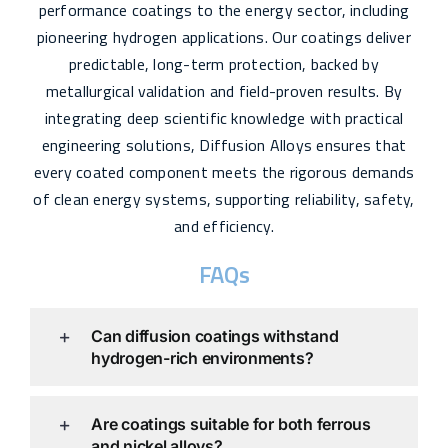
performance coatings to the energy sector, including
pioneering hydrogen applications. Our coatings deliver
predictable, long-term protection, backed by
metallurgical validation and field-proven results. By
integrating deep scientific knowledge with practical
engineering solutions, Diffusion Alloys ensures that
every coated component meets the rigorous demands
of clean energy systems, supporting reliability, safety,
and efficiency.
FAQs
Can diffusion coatings withstand
hydrogen-rich environments?
Are coatings suitable for both ferrous
and nickel alloys?