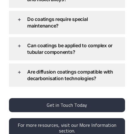
Do coatings require special
maintenance?
Can coatings be applied to complex or
tubular components?
Are diffusion coatings compatible with
decarbonisation technologies?
Get in Touch Today
For more resources, visit our More Information
section.