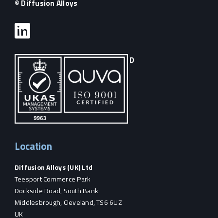
© Diffusion Alloys
D
Location
Diffusion Alloys (UK) Ltd
Teesport Commerce Park
Dockside Road, South Bank
Middlesbrough, Cleveland, TS6 6UZ
UK