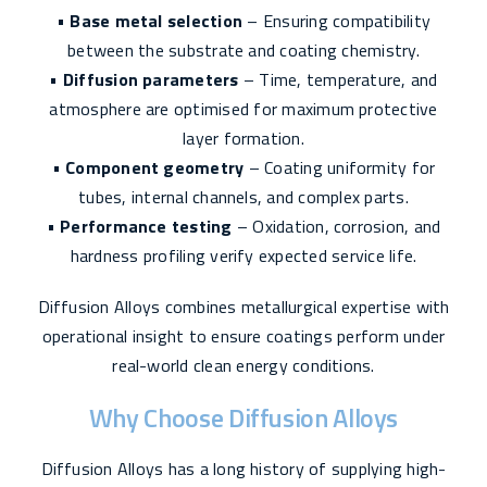
•
Base metal selection
– Ensuring compatibility
between the substrate and coating chemistry.
•
Diffusion parameters
– Time, temperature, and
atmosphere are optimised for maximum protective
layer formation.
•
Component geometry
– Coating uniformity for
tubes, internal channels, and complex parts.
•
Performance testing
– Oxidation, corrosion, and
hardness profiling verify expected service life.
Diffusion Alloys combines metallurgical expertise with
operational insight to ensure coatings perform under
real-world clean energy conditions.
Why Choose Diffusion Alloys
Diffusion Alloys has a long history of supplying high-