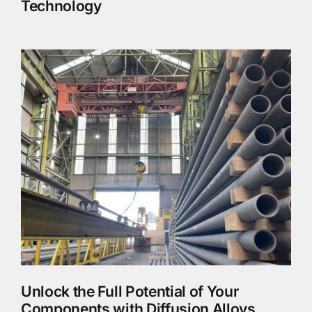
Technology
Unlock the Full Potential of Your
Components with Diffusion Alloys