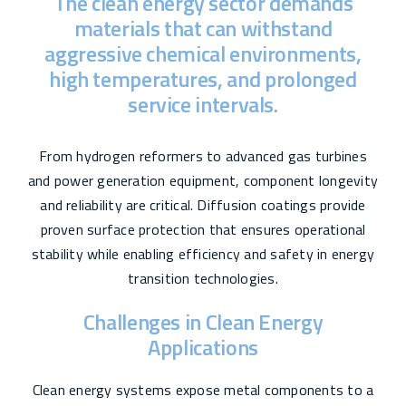
The clean energy sector demands
materials that can withstand
aggressive chemical environments,
high temperatures, and prolonged
service intervals.
From hydrogen reformers to advanced gas turbines
and power generation equipment, component longevity
and reliability are critical. Diffusion coatings provide
proven surface protection that ensures operational
stability while enabling efficiency and safety in energy
transition technologies.
Challenges in Clean Energy
Applications
Clean energy systems expose metal components to a