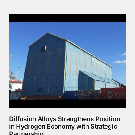
Diffusion Alloys Strengthens Position
in Hydrogen Economy with Strategic
Partnership