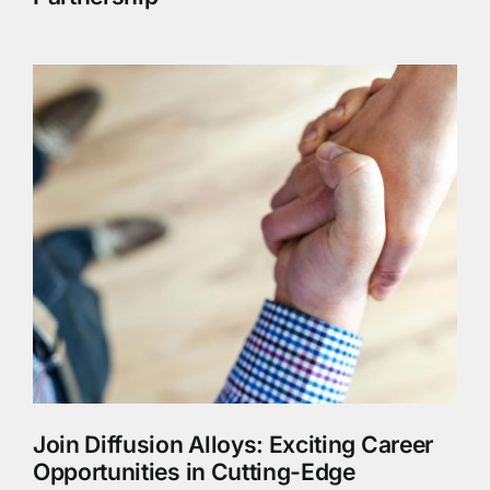
Join Diffusion Alloys: Exciting Career
Opportunities in Cutting-Edge