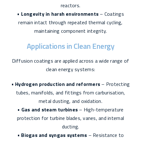
reactors.
•
Longevity in harsh environments
– Coatings
remain intact through repeated thermal cycling,
maintaining component integrity.
Applications in Clean Energy
Diffusion coatings are applied across a wide range of
clean energy systems:
•
Hydrogen production and reformers
– Protecting
tubes, manifolds, and fittings from carburisation,
metal dusting, and oxidation.
•
Gas and steam turbines
– High-temperature
protection for turbine blades, vanes, and internal
ducting.
•
Biogas and syngas systems
– Resistance to