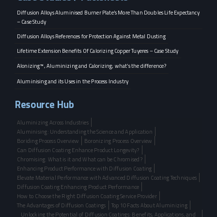
Diffusion Alloys Aluminised Burner Plate’s More Than Doubles Life Expectancy
– Case Study
Diffusion Alloys References for Protection Against Metal Dusting
Lifetime Extension Benefits Of Calorizing Copper Tuyeres – Case Study
Alonizing™, Aluminizing and Calorizing; what’s the difference?
Aluminising and its Uses in the Process Industry
Resource Hub
Aluminizing Across Industries
Aluminising: Understanding the Science and Application
Boriding Process Overview
Boronizing Process Overview
Can Diffusion Coating Enhance Product Longevity?
Chromising: What is it and What can be Chromised?
Enhancing Product Performance with Diffusion Coating
Elevate Material Performance with Advanced Diffusion Coating Techniques
Diffusion Coating Enhancing Product Performance
How to Choose the Right Diffusion Coating Service Provider
The Advantages of Diffusion Coatings
Top 10 Facts About Aluminizing
Unlocking the Potential of Diffusion Coatings: Benefits, Applications, and