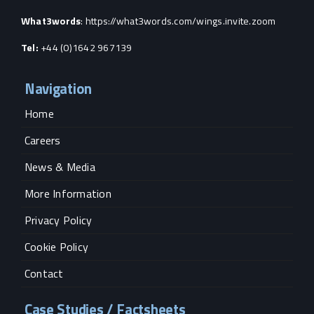
What3words
:
https://what3words.com/wings.invite.zoom
Tel:
+44 (0)1642 967139
Navigation
Home
Careers
News & Media
More Information
Privacy Policy
Cookie Policy
Contact
Case Studies / Factsheets