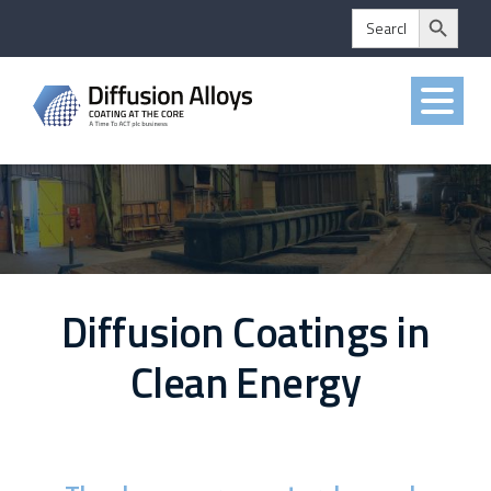
Search Button
Skip
Search
for:
to
content
Diffusion Coatings in
Clean Energy