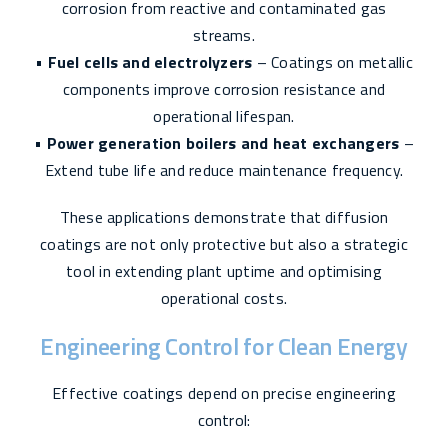
corrosion from reactive and contaminated gas
streams.
•
Fuel cells and electrolyzers
– Coatings on metallic
components improve corrosion resistance and
operational lifespan.
•
Power generation boilers and heat exchangers
–
Extend tube life and reduce maintenance frequency.
These applications demonstrate that diffusion
coatings are not only protective but also a strategic
tool in extending plant uptime and optimising
operational costs.
Engineering Control for Clean Energy
Effective coatings depend on precise engineering
control: