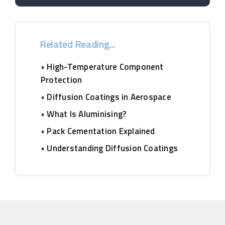
Related Reading...
•
High-Temperature Component
Protection
•
Diffusion Coatings in Aerospace
•
What Is Aluminising?
•
Pack Cementation Explained
•
Understanding Diffusion Coatings