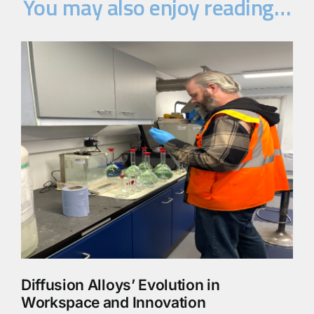
You may also enjoy reading…
Diffusion Alloys’ Evolution in
Workspace and Innovation