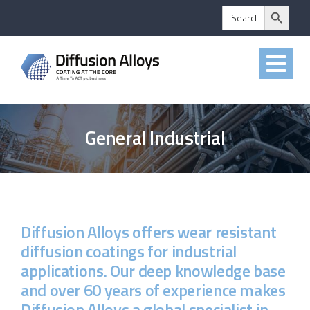
Search Button
Skip
Search
for:
to
content
General Industrial
Diffusion Alloys offers wear resistant
diffusion coatings for industrial
applications. Our deep knowledge base
and over 60 years of experience makes
Diffusion Alloys a global specialist in