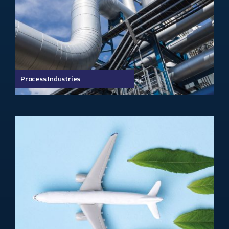
Process Industries