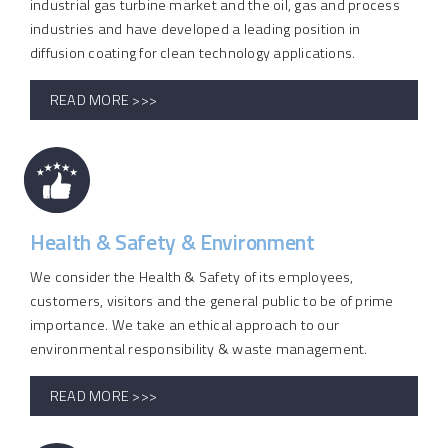
industrial gas turbine market and the oil, gas and process
industries and have developed a leading position in
diffusion coating for clean technology applications.
READ MORE >>>
Health & Safety & Environment
We consider the Health & Safety of its employees,
customers, visitors and the general public to be of prime
importance. We take an ethical approach to our
environmental responsibility & waste management.
READ MORE >>>