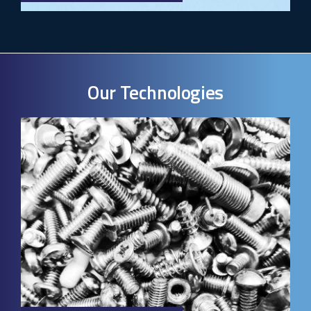
Our Technologies