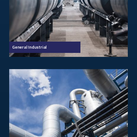
General Industrial