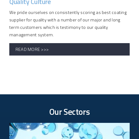
Quality Culture
We pride ourselves on consistently scoring as best coating
supplier for quality with a number of our major and long
term customers which is testimony to our quality
management system.
READ MORE >>>
Our Sectors