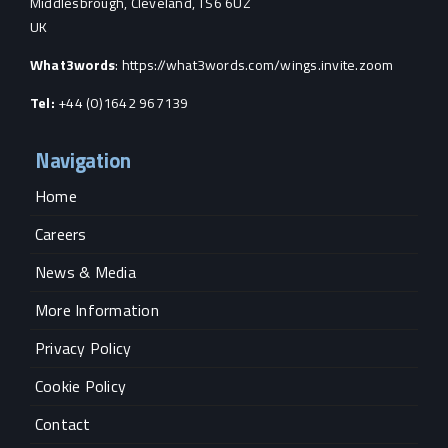
Middlesbrough, Cleveland, TS6 6UZ
UK
What3words
:
https://what3words.com/wings.invite.zoom
Tel:
+44 (0)1642 967139
Navigation
Home
Careers
News & Media
More Information
Privacy Policy
Cookie Policy
Contact