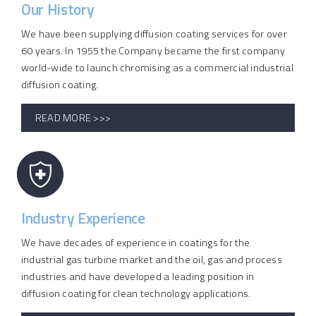
Our History
We have been supplying diffusion coating services for over
60 years. In 1955 the Company became the first company
world-wide to launch chromising as a commercial industrial
diffusion coating.
READ MORE >>>
Industry Experience
We have decades of experience in coatings for the
industrial gas turbine market and the oil, gas and process
industries and have developed a leading position in
diffusion coating for clean technology applications.