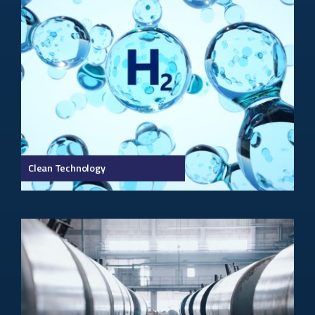
Clean Technology