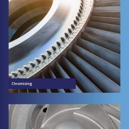
Chromizing