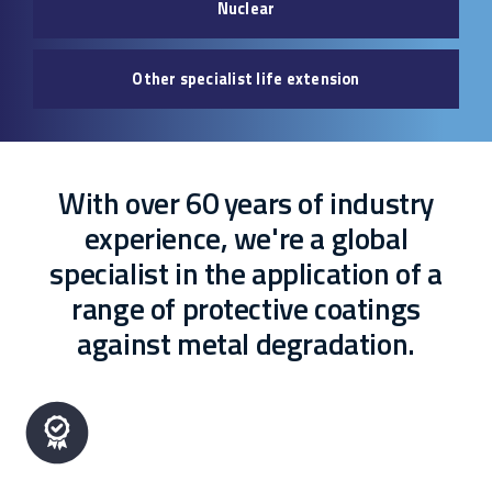
Nuclear
Other specialist life extension
With over 60 years of industry
experience, we're a global
specialist in the application of a
range of protective coatings
against metal degradation.