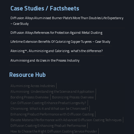
Case Studies / Factsheets
Diffusion Alloys Aluminised Burner Plate’s More Than Doubles Life Expectancy
– Case Study
Diffusion Alloys References for Protection Against Metal Dusting
Lifetime Extension Benefits Of Calorizing Copper Tuyeres – Case Study
Alonizing™, Aluminizing and Calorizing; what’s the difference?
Aluminising and its Uses in the Process Industry
Resource Hub
Aluminizing Across Industries
Aluminising: Understanding the Science and Application
Boriding Process Overview
Boronizing Process Overview
Can Diffusion Coating Enhance Product Longevity?
Chromising: What is it and What can be Chromised?
Enhancing Product Performance with Diffusion Coating
Elevate Material Performance with Advanced Diffusion Coating Techniques
Diffusion Coating Enhancing Product Performance
How to Choose the Right Diffusion Coating Service Provider