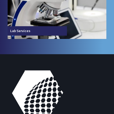
Lab Services