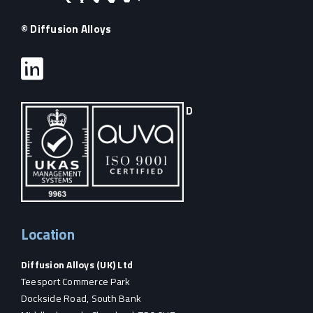
© Diffusion Alloys
D
Location
Diffusion Alloys (UK) Ltd
Teesport Commerce Park
Dockside Road, South Bank