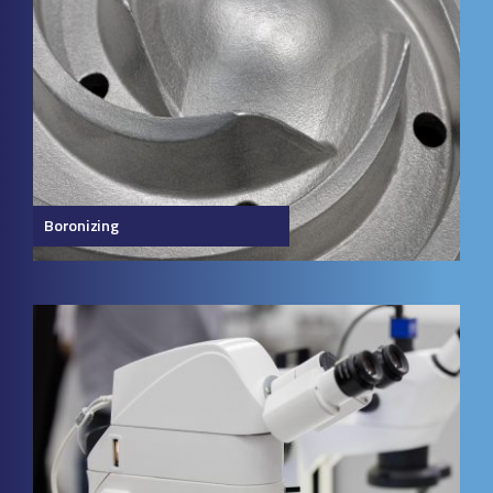
Boronizing