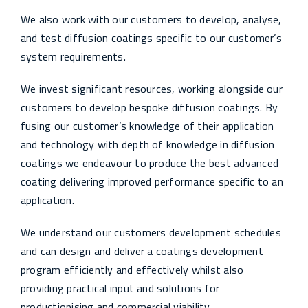
We also work with our customers to develop, analyse,
and test diffusion coatings specific to our customer’s
system requirements.
We invest significant resources, working alongside our
customers to develop bespoke diffusion coatings. By
fusing our customer’s knowledge of their application
and technology with depth of knowledge in diffusion
coatings we endeavour to produce the best advanced
coating delivering improved performance specific to an
application.
We understand our customers development schedules
and can design and deliver a coatings development
program efficiently and effectively whilst also
providing practical input and solutions for
productionising and commercial viability.