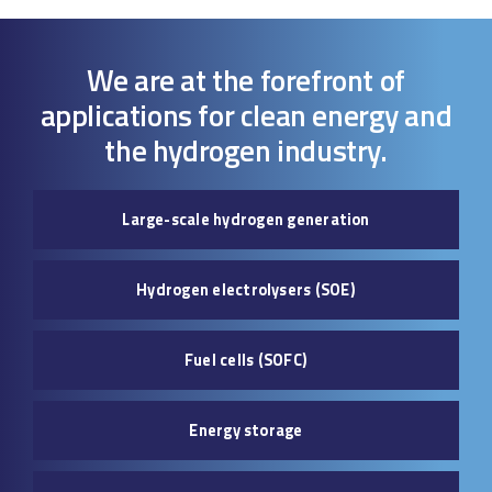
We are at the forefront of
applications for clean energy and
the hydrogen industry.
Large-scale hydrogen generation
Hydrogen electrolysers (SOE)
Fuel cells (SOFC)
Energy storage