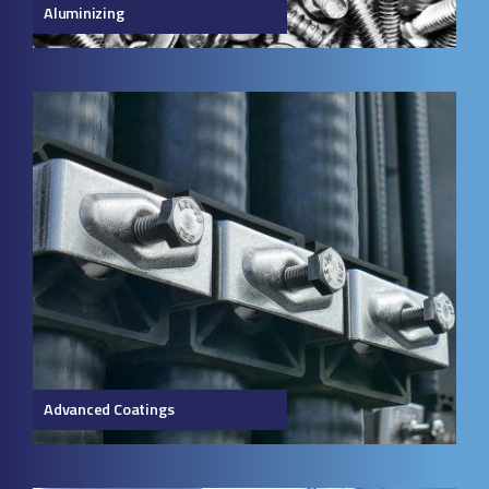
Aluminizing
Advanced Coatings