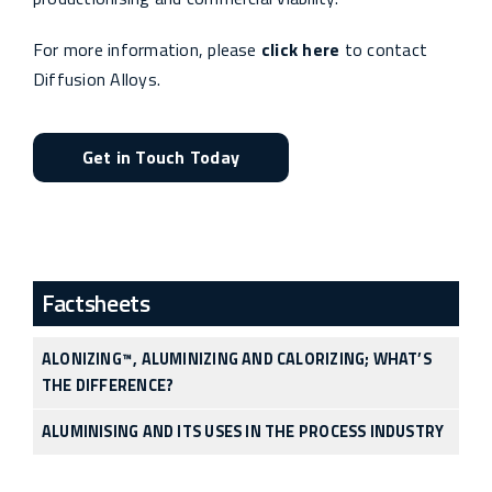
For more information, please
click here
to contact
Diffusion Alloys.
Get in Touch Today
Factsheets
ALONIZING™, ALUMINIZING AND CALORIZING; WHAT’S
THE DIFFERENCE?
ALUMINISING AND ITS USES IN THE PROCESS INDUSTRY