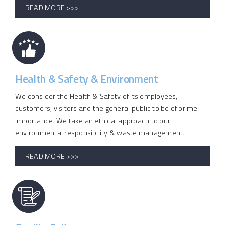
READ MORE >>>
Health & Safety & Environment
We consider the Health & Safety of its employees,
customers, visitors and the general public to be of prime
importance. We take an ethical approach to our
environmental responsibility & waste management.
READ MORE >>>