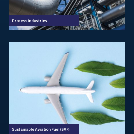
Process Industries
Sustainable Aviation Fuel (SAF)