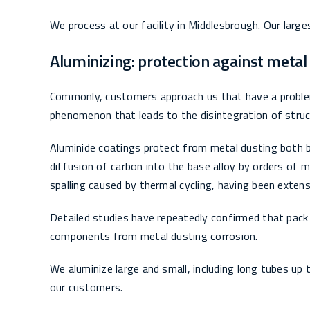
We process at our facility in Middlesbrough. Our large
Aluminizing: protection against metal
Commonly, customers approach us that have a problem
phenomenon that leads to the disintegration of struc
Aluminide coatings protect from metal dusting both b
diffusion of carbon into the base alloy by orders of 
spalling caused by thermal cycling, having been exten
Detailed studies have repeatedly confirmed that pack 
components from metal dusting corrosion.
We aluminize large and small, including long tubes up 
our customers.