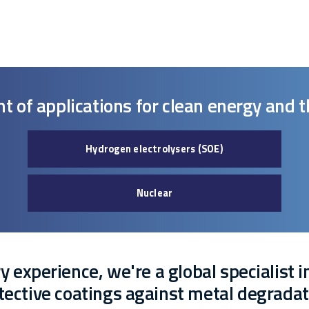
nt of applications for clean energy and 
Hydrogen electrolysers (SOE)
Nuclear
 experience, we're a global specialist i
tective coatings against metal degradat