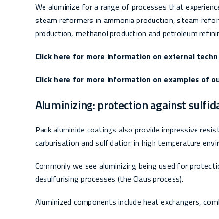
We aluminize for a range of processes that experienc
steam reformers in ammonia production, steam reforme
production, methanol production and petroleum refini
Click here for more information on external techn
Click here for more information on examples of ou
Aluminizing: protection against sulfid
Pack aluminide coatings also provide impressive resist
carburisation and sulfidation in high temperature env
Commonly we see aluminizing being used for protect
desulfurising processes (the Claus process).
Aluminized components include heat exchangers, com