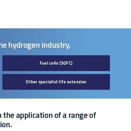
the hydrogen industry.
Fuel cells (SOFC)
Other specialist life extension
n the application of a range of
ion.