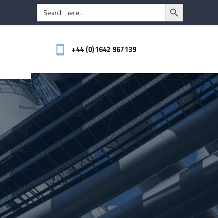
Search Button
Search
for:
+44 (0)1642 967139