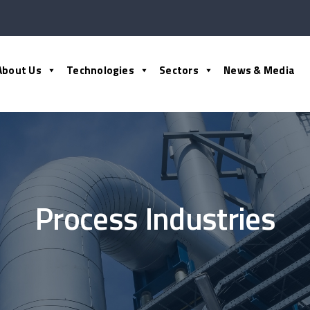
About Us
Technologies
Sectors
News & Media
Process Industries