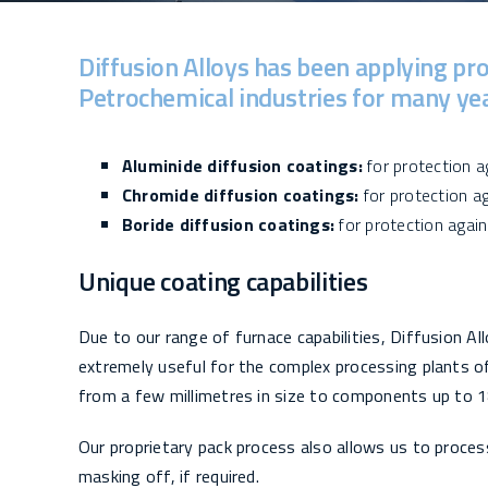
Diffusion Alloys has been applying pro
Petrochemical industries for many year
Aluminide diffusion coatings:
for protection ag
Chromide diffusion coatings:
for protection ag
Boride diffusion coatings:
for protection again
Unique coating capabilities
Due to our range of furnace capabilities, Diffusion A
extremely useful for the complex processing plants 
from a few millimetres in size to components up to 1
Our proprietary pack process also allows us to proces
masking off, if required.