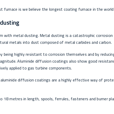
st furnace is we believe the longest coating furnace in the world
 dusting
 with metal dusting. Metal dusting is a catastrophic corrosion
tural metals into dust composed of metal carbides and carbon.
y being highly resistant to corrosion themselves and by reducin
magnitude. Aluminide diffusion coatings also show good resistan
sively applied to gas turbine components.
aluminide diffusion coatings are a highly effective way of prote
to 18 metres in length, spools, ferrules, fasteners and burner pl