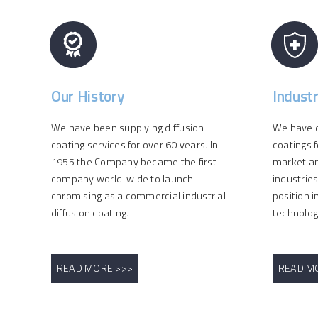
Our History
Indust
We have been supplying diffusion
We have d
coating services for over 60 years. In
coatings f
1955 the Company became the first
market an
company world-wide to launch
industrie
chromising as a commercial industrial
position i
diffusion coating.
technolog
READ MORE >>>
READ M