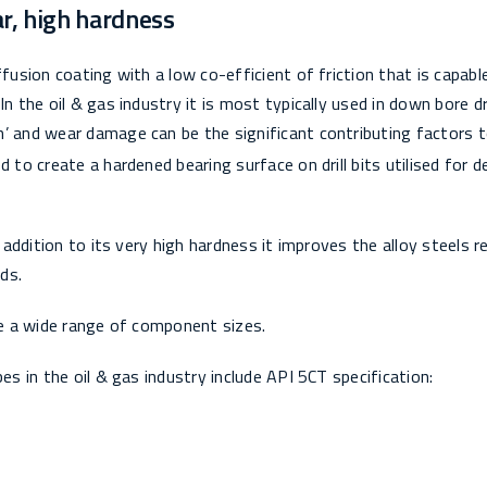
ar, high hardness
fusion coating with a low co-efficient of friction that is capabl
n the oil & gas industry it is most typically used in down bore dri
n’ and wear damage can be the significant contributing factors 
 to create a hardened bearing surface on drill bits utilised for 
n addition to its very high hardness it improves the alloy steels r
ds.
ize a wide range of component sizes.
es in the oil & gas industry include API 5CT specification: