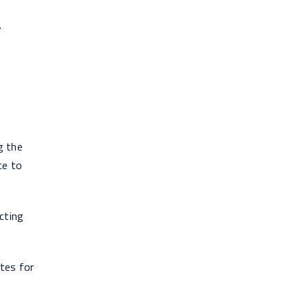
.
g the
ce to
cting
ates for