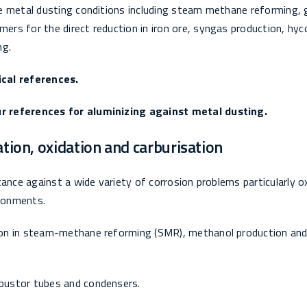
e metal dusting conditions including steam methane reforming, 
rs for the direct reduction in iron ore, syngas production, hyc
ng.
ical references.
r references for aluminizing against metal dusting.
ation, oxidation and carburisation
ance against a wide variety of corrosion problems particularly o
ironments.
ion in steam-methane reforming (SMR), methanol production and
bustor tubes and condensers.