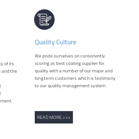
Quality Culture
We pride ourselves on consistently
scoring as best coating supplier for
 of its
quality with a number of our major and
s and the
long term customers which is testimony
to our quality management system.
l
l
ement.
READ MORE >>>