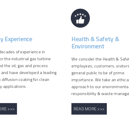
ry Experience
Health & Safety &
Environment
ecades of experience in
or the industrial gas turbine
We consider the Health & Safety
d the oil, gas and process
employees, customers, visitor
s and have developed a leading
general public to be of prime
n diffusion coating for clean
importance. We take an ethica
y applications.
approach to our environmenta
responsibility & waste manag
ORE >>>
READ MORE >>>