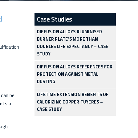
d
Case Studies
DIFFUSION ALLOYS ALUMINISED
BURNER PLATE’S MORE THAN
ulfidation
DOUBLES LIFE EXPECTANCY – CASE
STUDY
DIFFUSION ALLOYS REFERENCES FOR
PROTECTION AGAINST METAL
DUSTING
LIFETIME EXTENSION BENEFITS OF
 can be
CALORIZING COPPER TUYERES –
nts a
CASE STUDY
ough