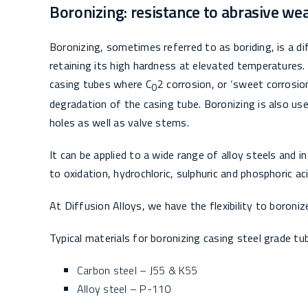
Boronizing: resistance to abrasive we
Boronizing, sometimes referred to as boriding, is a dif
retaining its high hardness at elevated temperatures. I
casing tubes where C
2 corrosion, or ‘sweet corrosio
O
degradation of the casing tube. Boronizing is also used
holes as well as valve stems.
It can be applied to a wide range of alloy steels and i
to oxidation, hydrochloric, sulphuric and phosphoric aci
At Diffusion Alloys, we have the flexibility to boron
Typical materials for boronizing casing steel grade tub
Carbon steel – J55 & K55
Alloy steel – P-110