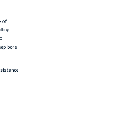
e of
lling
to
deep bore
esistance