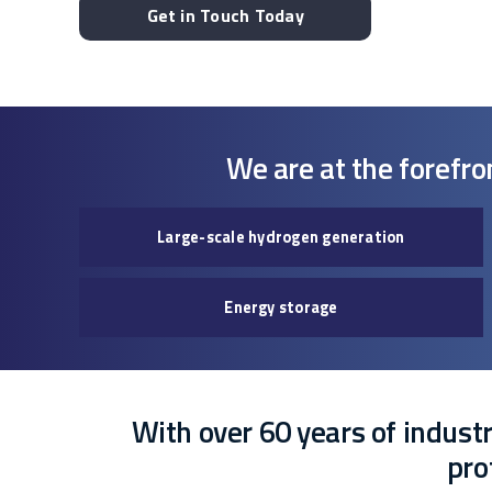
Get in Touch Today
We are at the forefro
Large-scale hydrogen generation
Energy storage
With over 60 years of industry
pro