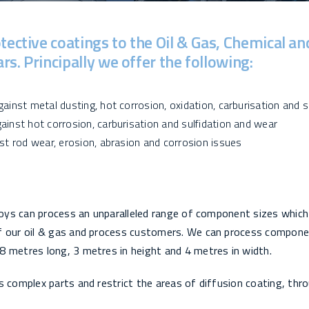
tective coatings to the Oil & Gas, Chemical an
s. Principally we offer the following:
ainst metal dusting, hot corrosion, oxidation, carburisation and s
ainst hot corrosion, carburisation and sulfidation and wear
st rod wear, erosion, abrasion and corrosion issues
lloys can process an unparalleled range of component sizes which
of our oil & gas and process customers. We can process compone
8 metres long, 3 metres in height and 4 metres in width.
s complex parts and restrict the areas of diffusion coating, thr