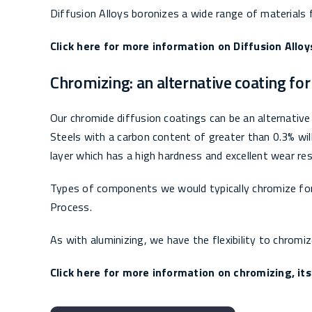
Diffusion Alloys boronizes a wide range of materials f
Click here for more information on Diffusion Alloy
Chromizing: an alternative coating fo
Our chromide diffusion coatings can be an alternative 
Steels with a carbon content of greater than 0.3% wi
layer which has a high hardness and excellent wear re
Types of components we would typically chromize for t
Process.
As with aluminizing, we have the flexibility to chromi
Click here for more information on chromizing, its