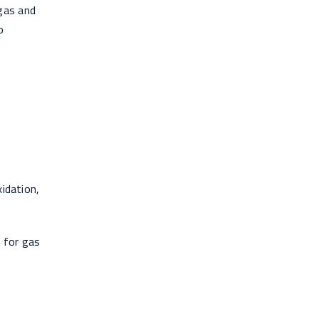
gas and
o
xidation,
 for gas