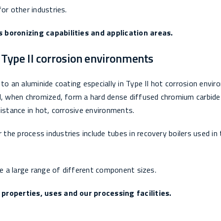
or other industries.
s boronizing capabilities and application areas.
r Type II corrosion environments
to an aluminide coating especially in Type II hot corrosion envi
ll, when chromized, form a hard dense diffused chromium carbide
sistance in hot, corrosive environments.
he process industries include tubes in recovery boilers used in 
ze a large range of different component sizes.
 properties, uses and our processing facilities.