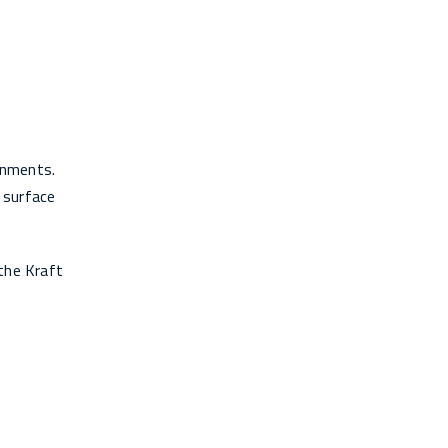
ronments.
 surface
the Kraft