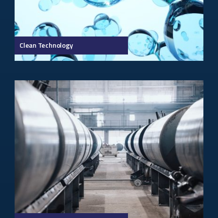
Clean Technology