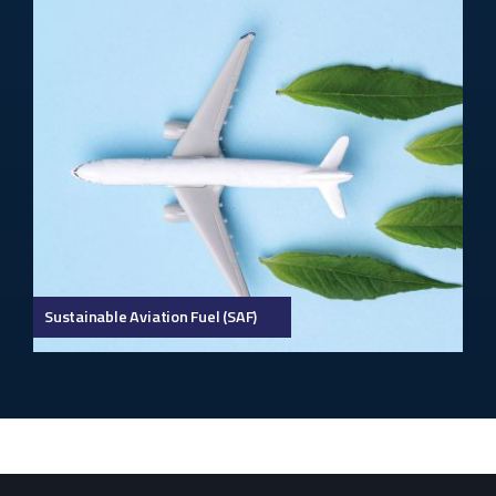
Sustainable Aviation Fuel (SAF)