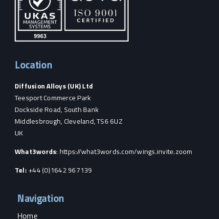
Location
Diffusion Alloys (UK) Ltd
Teesport Commerce Park
Dockside Road, South Bank
Middlesbrough, Cleveland, TS6 6UZ
UK
What3words
:
https://what3words.com/wings.invite.zoom
Tel:
+44 (0)1642 967139
Navigation
Home