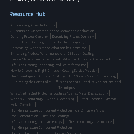
Resource Hub
Aluminizing Across Industries
Aluminising: Understanding the Science and Application
Boriding Process Overview
Boronizing Process Overview
Can Diffusion Coating Enhance Product Longevity?
Chromising: What is it and What can be Chromised?
Enhancing Product Performance with Diffusion Coating
Elevate Material Performance with Advanced Diffusion Coating Techniques
Diffusion Coating Enhancing Product Performance
How to Choose the Right Diffusion Coating Service Provider
The Advantages of Diffusion Coatings
Top 10 Facts About Aluminizing
Unlocking the Potential of Diffusion Coatings: Benefits, Applications, and
Techniques
What Are the Best Protective Coatings Against Metal Degradation?
What is Aluminizing?
What is Boronising?
List of Chemical Symbols
Metal Corrosion
High-Temperature Component Protection from Diffusion Alloys
Pack Cementation
Diffusion Coatings
Diffusion Coatings in Clean Energy
Diffusion Coatings in Aerospace
High-Temperature Component Protection
Hydrogen Embrittlement and Coating Solutions