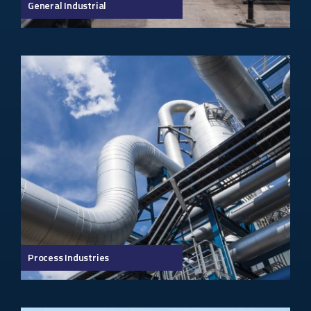
General Industrial
Process Industries