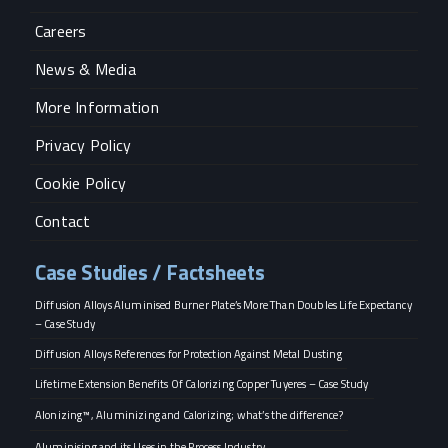
Careers
News & Media
More Information
Privacy Policy
Cookie Policy
Contact
Case Studies / Factsheets
Diffusion Alloys Aluminised Burner Plate’s More Than Doubles Life Expectancy
– Case Study
Diffusion Alloys References for Protection Against Metal Dusting
Lifetime Extension Benefits Of Calorizing Copper Tuyeres – Case Study
Alonizing™, Aluminizing and Calorizing; what’s the difference?
Aluminising and its Uses in the Process Industry