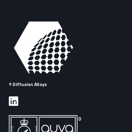
© Diffusion Alloys
D