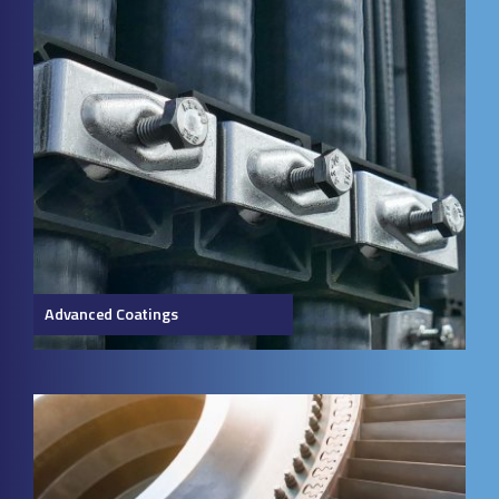
Advanced Coatings