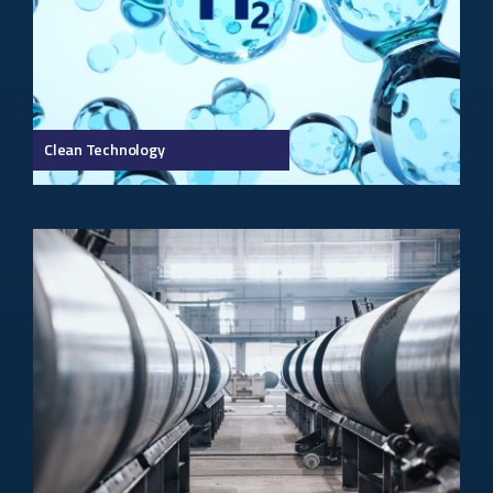
Clean Technology