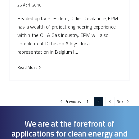
26 April 2016
Headed up by President, Didier Delalandre, EPM
has a wealth of project engineering experience
within the Oil & Gas Industry. EPM will also
complement Diffusion Alloys’ local
representation in Belgium [...]
Read More
Previous
1
2
3
Next
We are at the forefront of
applications for clean energy and