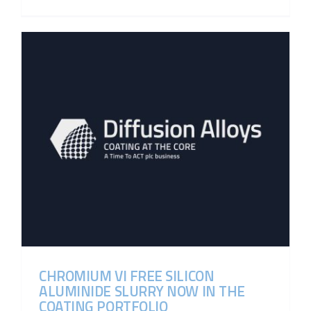
CHROMIUM VI FREE SILICON
ALUMINIDE SLURRY NOW IN THE
COATING PORTFOLIO