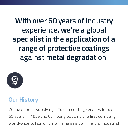
With over 60 years of industry
experience, we're a global
specialist in the application of a
range of protective coatings
against metal degradation.
Our History
We have been supplying diffusion coating services for over
60 years. In 1955 the Company became the first company
world-wide to launch chromising as a commercial industrial