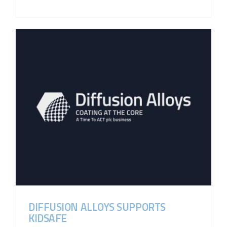
DIFFUSION ALLOYS SUPPORTS
KIDSAFE