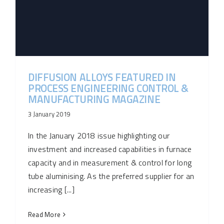
DIFFUSION ALLOYS FEATURED IN
PROCESS ENGINEERING CONTROL &
MANUFACTURING MAGAZINE
3 January 2019
In the January 2018 issue highlighting our
investment and increased capabilities in furnace
capacity and in measurement & control for long
tube aluminising. As the preferred supplier for an
increasing [...]
Read More