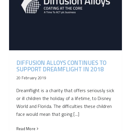
DIFFUSION ALLOYS CONTINUES TO
SUPPORT DREAMFLIGHT IN 2018
20 February 2019
Dreamflight is a charity that offers seriously sick
or ill children the holiday of a lifetime, to Disney
World and Florida. The difficulties these children
face would mean that going [...]
Read More