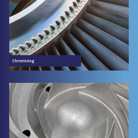
Chromizing