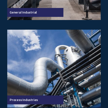
General Industrial
Process Industries