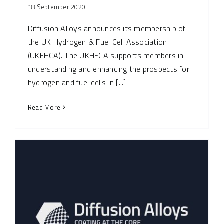
18 September 2020
Diffusion Alloys announces its membership of
the UK Hydrogen & Fuel Cell Association
(UKFHCA). The UKHFCA supports members in
understanding and enhancing the prospects for
hydrogen and fuel cells in [...]
Read More