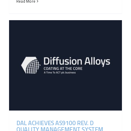
Read More
DAL ACHIEVES AS9100 REV. D
QUALITY MANAGEMENT SYSTEM