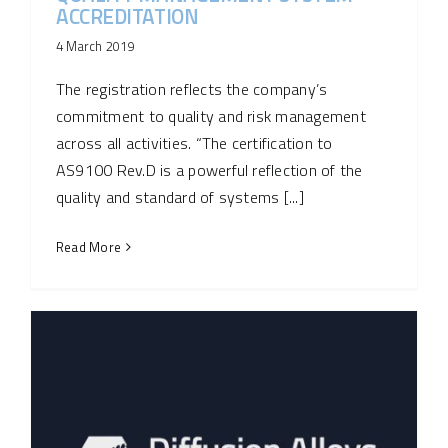
ACCREDITATION
4 March 2019
The registration reflects the company’s
commitment to quality and risk management
across all activities. “The certification to
AS9100 Rev.D is a powerful reflection of the
quality and standard of systems [...]
Read More