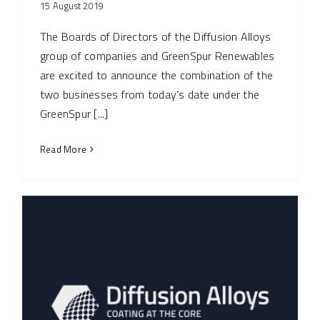
15 August 2019
The Boards of Directors of the Diffusion Alloys
group of companies and GreenSpur Renewables
are excited to announce the combination of the
two businesses from today’s date under the
GreenSpur [...]
Read More