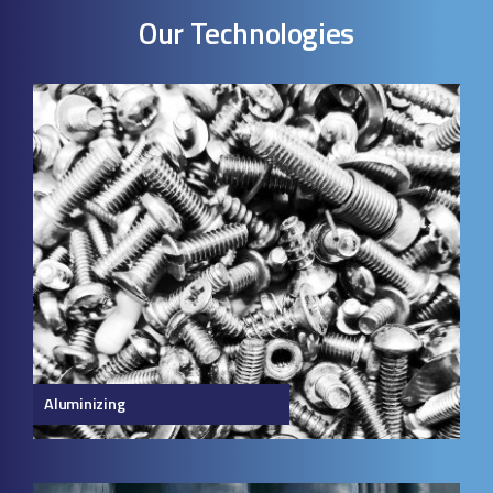
Our Technologies
Aluminizing