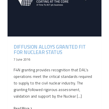
DIFFUSION ALLOYS GRANTED FIT
FOR NUCLEAR STATUS
7 June 2016
F4N granting provides recognition that DAL’s
operations meet the critical standards required
to supply to the civil nuclear industry. The
granting followed rigorous assessment,
validation and support by the Nuclear [...]
Read More