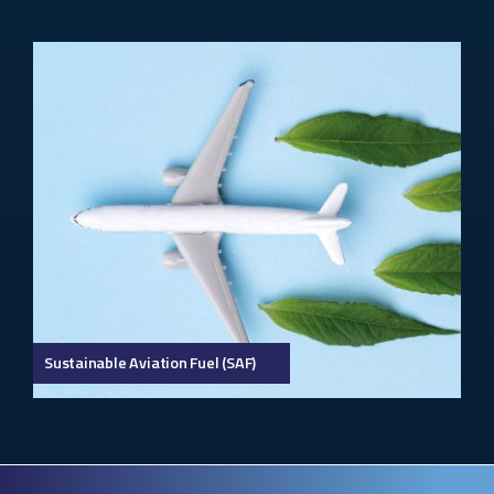
Sustainable Aviation Fuel (SAF)