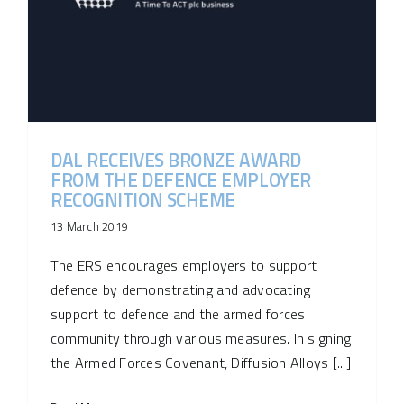
DAL RECEIVES BRONZE AWARD
FROM THE DEFENCE EMPLOYER
RECOGNITION SCHEME
13 March 2019
The ERS encourages employers to support
defence by demonstrating and advocating
support to defence and the armed forces
community through various measures. In signing
the Armed Forces Covenant, Diffusion Alloys [...]