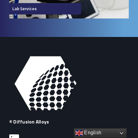
Lab Services
© Diffusion Alloys
English