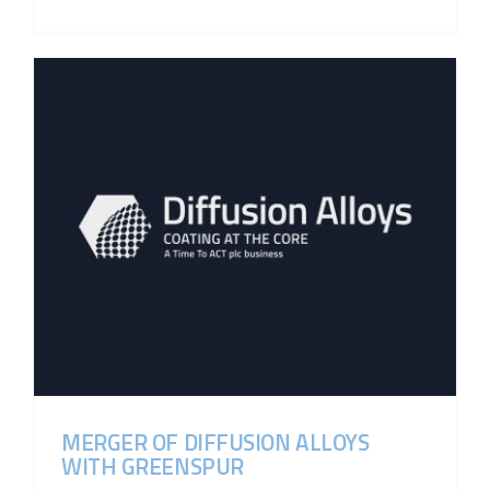
MERGER OF DIFFUSION ALLOYS
WITH GREENSPUR