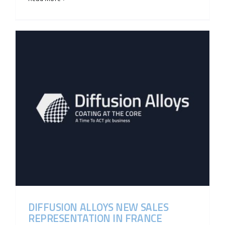
DIFFUSION ALLOYS NEW SALES
REPRESENTATION IN FRANCE