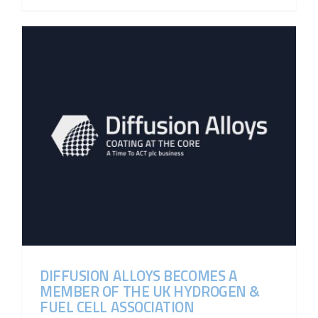
DIFFUSION ALLOYS BECOMES A
MEMBER OF THE UK HYDROGEN &
FUEL CELL ASSOCIATION