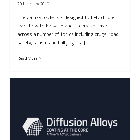
20 February 2019
The games packs are designed to help children
learn how to be safer and understand risk
across a number of topics including drugs, road
safety, racism and bullying in a [...]
Read More