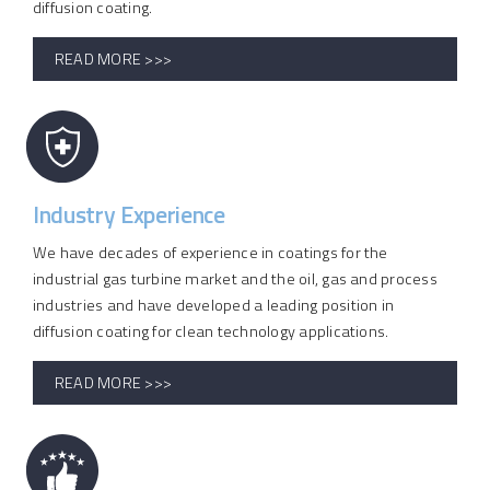
diffusion coating.
READ MORE >>>
Industry Experience
We have decades of experience in coatings for the
industrial gas turbine market and the oil, gas and process
industries and have developed a leading position in
diffusion coating for clean technology applications.
READ MORE >>>