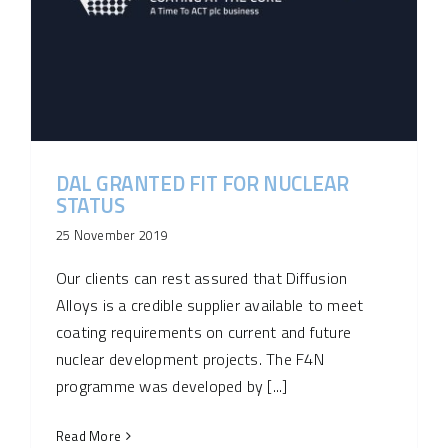
DAL GRANTED FIT FOR NUCLEAR
STATUS
25 November 2019
Our clients can rest assured that Diffusion
Alloys is a credible supplier available to meet
coating requirements on current and future
nuclear development projects. The F4N
programme was developed by [...]
Read More