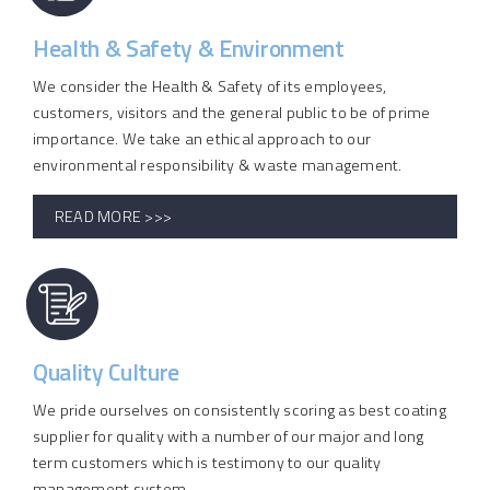
Health & Safety & Environment
We consider the Health & Safety of its employees,
customers, visitors and the general public to be of prime
importance. We take an ethical approach to our
environmental responsibility & waste management.
READ MORE >>>
Quality Culture
We pride ourselves on consistently scoring as best coating
supplier for quality with a number of our major and long
term customers which is testimony to our quality
management system.