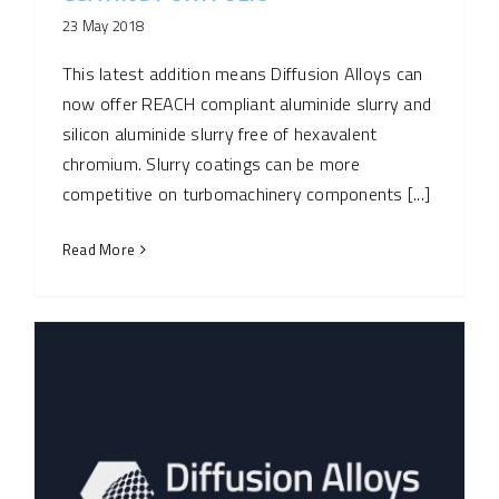
23 May 2018
This latest addition means Diffusion Alloys can
now offer REACH compliant aluminide slurry and
silicon aluminide slurry free of hexavalent
chromium. Slurry coatings can be more
competitive on turbomachinery components [...]
Read More