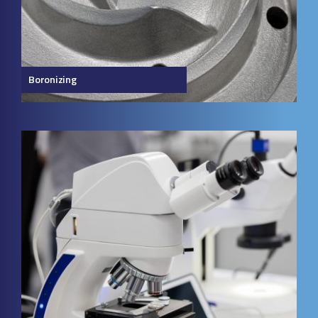
Boronizing