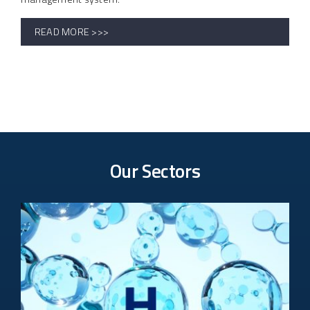
READ MORE >>>
Our Sectors