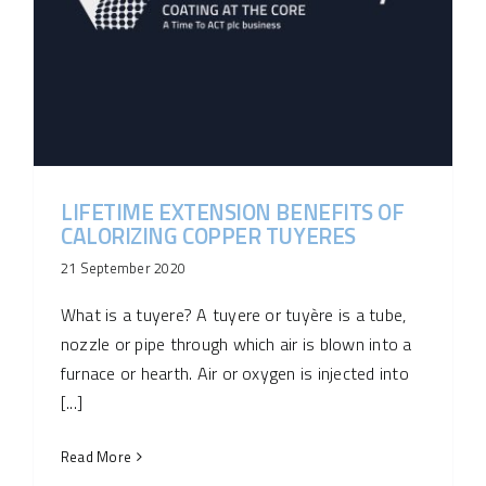
LIFETIME EXTENSION BENEFITS OF
CALORIZING COPPER TUYERES
21 September 2020
What is a tuyere? A tuyere or tuyère is a tube,
nozzle or pipe through which air is blown into a
furnace or hearth. Air or oxygen is injected into
[...]
Read More