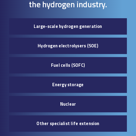
the hydrogen industry.
Large-scale hydrogen generation
Hydrogen electrolysers (SOE)
Fuel cells (SOFC)
Energy storage
Nuclear
Other specialist life extension