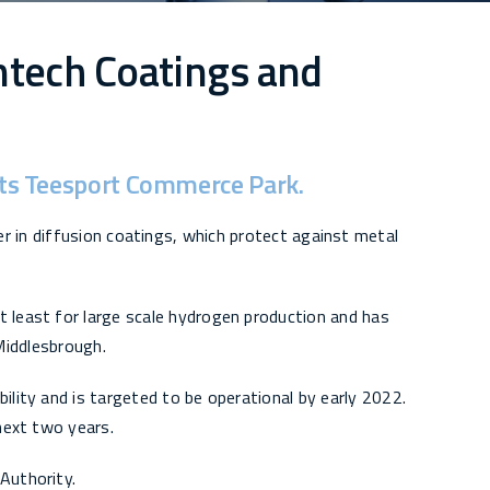
ntech Coatings and
orts Teesport Commerce Park.
er in diffusion coatings, which protect against metal
t least for large scale hydrogen production and has
 Middlesbrough.
ility and is targeted to be operational by early 2022.
 next two years.
Authority.