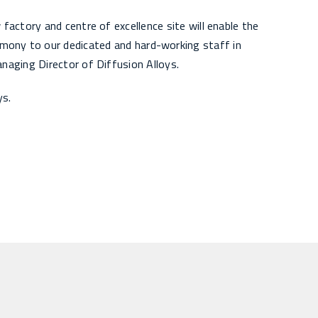
actory and centre of excellence site will enable the
imony to our dedicated and hard-working staff in
naging Director of Diffusion Alloys.
ys.