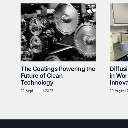
The Coatings Powering the
Diffus
Future of Clean
in Wo
Technology
Innova
22 September 2025
20 August 