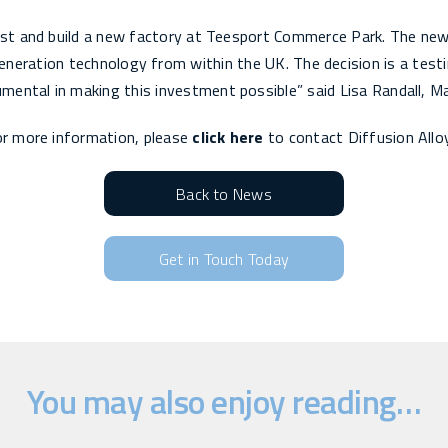
st and build a new factory at Teesport Commerce Park. The new f
neration technology from within the UK. The decision is a test
ental in making this investment possible” said Lisa Randall, Ma
r more information, please
click here
to contact Diffusion Allo
Back to News
Get in Touch Today
You may also enjoy reading…