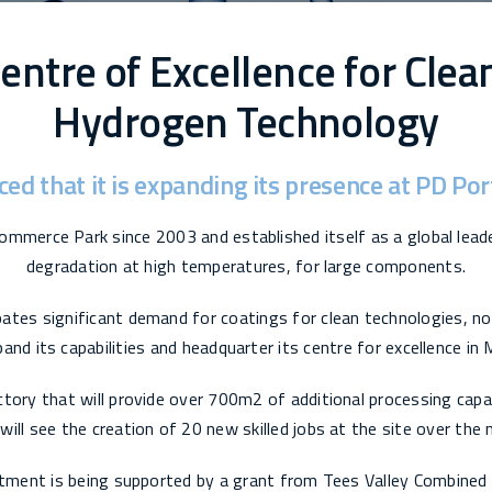
entre of Excellence for Clea
Hydrogen Technology
ced that it is expanding its presence at PD P
ommerce Park since 2003 and established itself as a global lead
degradation at high temperatures, for large components.
pates significant demand for coatings for clean technologies, no
and its capabilities and headquarter its centre for excellence in
tory that will provide over 700m2 of additional processing capab
ill see the creation of 20 new skilled jobs at the site over the
tment is being supported by a grant from Tees Valley Combined 