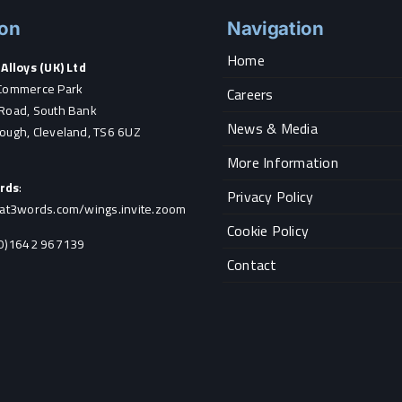
ion
Navigation
Home
Alloys (UK) Ltd
Commerce Park
Careers
Road, South Bank
News & Media
ough, Cleveland, TS6 6UZ
More Information
rds
:
Privacy Policy
hat3words.com/wings.invite.zoom
Cookie Policy
0)1642 967139
Contact