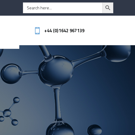
Search Button
Search
for:
+44 (0)1642 967139