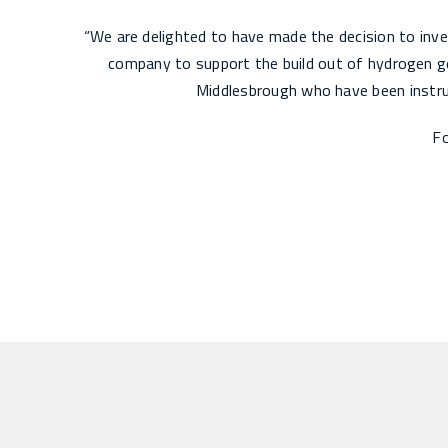
“We are delighted to have made the decision to inve
company to support the build out of hydrogen ge
Middlesbrough who have been instrum
Fo