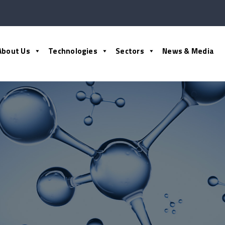
About Us
Technologies
Sectors
News & Media