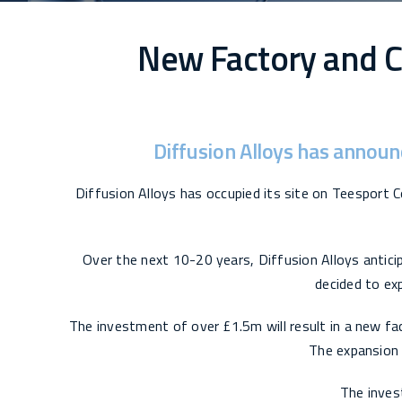
New Factory and C
Diffusion Alloys has announ
Diffusion Alloys has occupied its site on Teesport C
Over the next 10-20 years, Diffusion Alloys antici
decided to exp
The investment of over £1.5m will result in a new fac
The expansion w
The inves