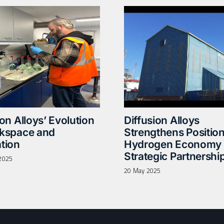
ion Alloys’ Evolution
Diffusion Alloys
rkspace and
Strengthens Position
tion
Hydrogen Economy 
Strategic Partnershi
2025
20 May 2025