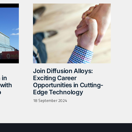
Join Diffusion Alloys:
 in
Exciting Career
with
Opportunities in Cutting-
p
Edge Technology
18 September 2024