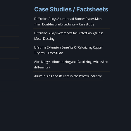
Case Studies / Factsheets
Diffusion Alloys Aluminised Burner Plate’s More
Than Doubles Life Expectancy – Case Study
Diffusion Alloys References for Protection Against
Metal Dusting
Lifetime Extension Benefits Of Calorizing Copper
Tuyeres – Case Study
Alonizing™, Aluminizing and Calorizing; what’s the
difference?
Aluminising and its Uses in the Process Industry