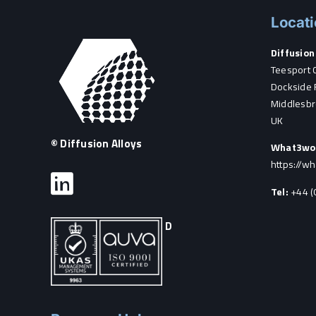
Locat
Diffusion 
Teesport 
Dockside 
Middlesbr
UK
© Diffusion Alloys
What3wo
https://w
Tel:
+44 (
D