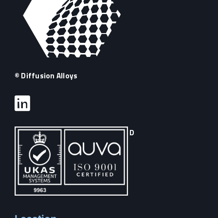
© Diffusion Alloys
D