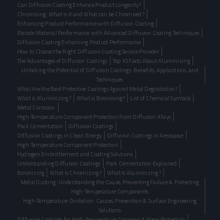
Can Diffusion Coating Enhance Product Longevity?
Chromising: What is it and What can be Chromised?
Enhancing Product Performance with Diffusion Coating
Elevate Material Performance with Advanced Diffusion Coating Techniques
Diffusion Coating Enhancing Product Performance
How to Choose the Right Diffusion Coating Service Provider
The Advantages of Diffusion Coatings
Top 10 Facts About Aluminizing
Unlocking the Potential of Diffusion Coatings: Benefits, Applications, and
Techniques
What Are the Best Protective Coatings Against Metal Degradation?
What is Aluminizing?
What is Boronising?
List of Chemical Symbols
Metal Corrosion
High-Temperature Component Protection from Diffusion Alloys
Pack Cementation
Diffusion Coatings
Diffusion Coatings in Clean Energy
Diffusion Coatings in Aerospace
High-Temperature Component Protection
Hydrogen Embrittlement and Coating Solutions
Understanding Diffusion Coatings
Pack Cementation Explained
Boronizing
What Is Chromizing?
What Is Aluminizing?
Metal Dusting: Understanding the Cause, Preventing Failure & Protecting
High-Temperature Components
High-Temperature Oxidation: Causes, Prevention & Surface Engineering
Solutions
Diffusion Coatings for High-Temperature Corrosion & Wear Protection