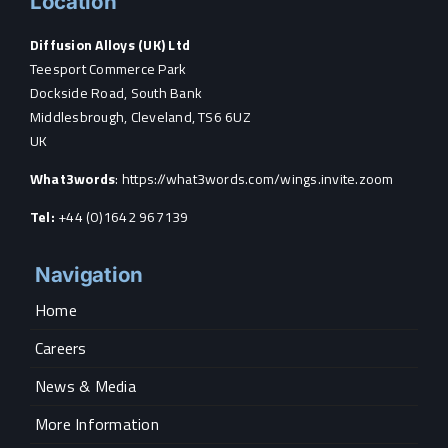
Location
Diffusion Alloys (UK) Ltd
Teesport Commerce Park
Dockside Road, South Bank
Middlesbrough, Cleveland, TS6 6UZ
UK
What3words
:
https://what3words.com/wings.invite.zoom
Tel:
+44 (0)1642 967139
Navigation
Home
Careers
News & Media
More Information