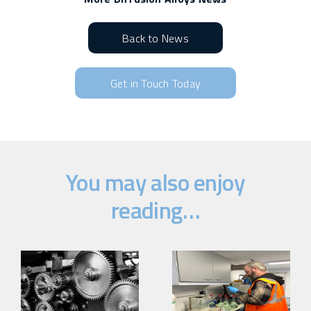
Back to News
Get in Touch Today
You may also enjoy
reading…