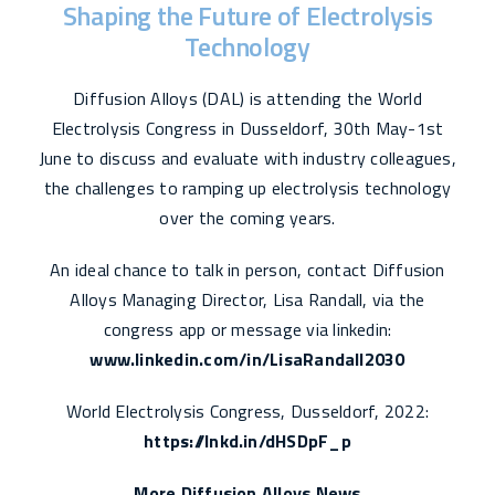
Shaping the Future of Electrolysis
Technology
Diffusion Alloys (DAL) is attending the World
Electrolysis Congress in Dusseldorf, 30th May-1st
June to discuss and evaluate with industry colleagues,
the challenges to ramping up electrolysis technology
over the coming years.
An ideal chance to talk in person, contact Diffusion
Alloys Managing Director, Lisa Randall, via the
congress app or message via linkedin:
www.linkedin.com/in/LisaRandall2030
World Electrolysis Congress, Dusseldorf, 2022:
https://lnkd.in/dHSDpF_p
More Diffusion Alloys News