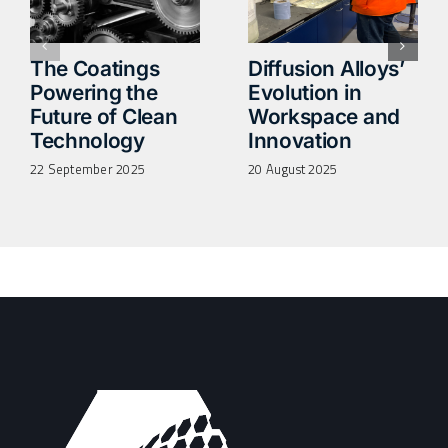
The Coatings
Diffusion Alloys’
Powering the
Evolution in
Future of Clean
Workspace and
Technology
Innovation
22 September 2025
20 August 2025