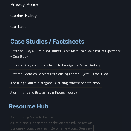
Privacy Policy
Cookie Policy
Contact
Case Studies / Factsheets
Diffusion Alloys Aluminised Burner Plate’s More Than Doubles Life Expectancy
– Case Study
Diffusion Alloys References for Protection Against Metal Dusting
Lifetime Extension Benefits Of Calorizing Copper Tuyeres – Case Study
Alonizing™, Aluminizing and Calorizing; what’s the difference?
Aluminising and its Uses in the Process Industry
Resource Hub
Aluminizing Across Industries
Aluminising: Understanding the Science and Application
Boriding Process Overview
Boronizing Process Overview