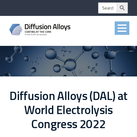
Search Button
Skip
Search
for:
to
content
Diffusion Alloys (DAL) at
World Electrolysis
Congress 2022